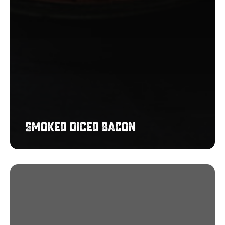
Smoked Diced Bacon
Pigs
in
Blankets