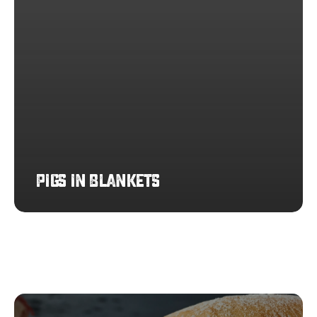
Pigs in Blankets