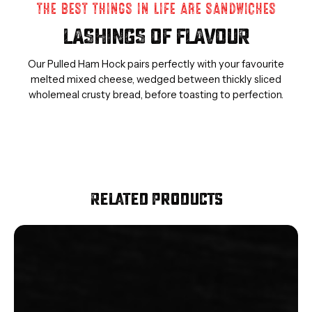
THE BEST THINGS IN LIFE ARE SANDWICHES
LASHINGS OF FLAVOUR
Our Pulled Ham Hock pairs perfectly with your favourite
melted mixed cheese, wedged between thickly sliced
wholemeal crusty bread, before toasting to perfection.
Related Products
Smoked
Diced
Bacon