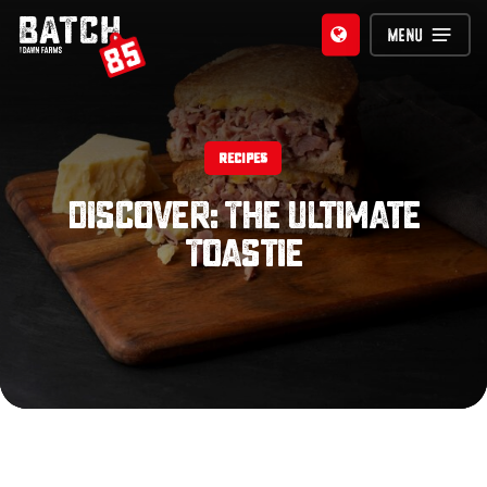
Skip
MENU
to
main
content
RECIPES
Discover: The Ultimate
Toastie