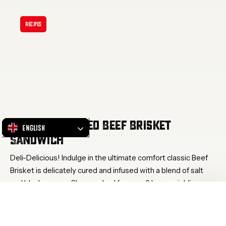
Discover:
Salted
Recipes
Beef
Brisket
Sandwich
Discover: Salted Beef Brisket
English
Sandwich
Deli-Delicious! Indulge in the ultimate comfort classic Beef
Brisket is delicately cured and infused with a blend of salt
and black pepper. Slow cooked for over 6 hours, yielding a
tenderness that melts in your mouth with each bite.
Waving…