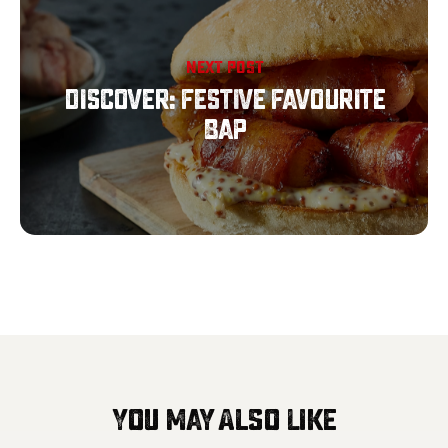
NEXT POST
Discover: Festive Favourite
Bap
You May Also Like