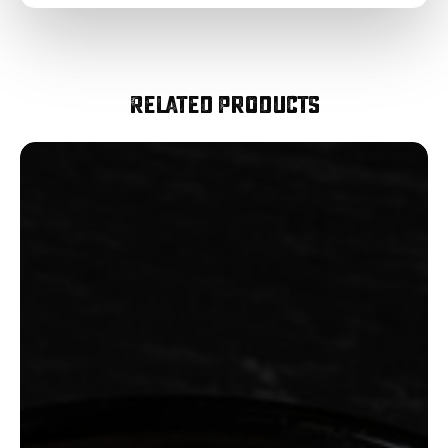
Related Products
Smoked
Diced
Bacon