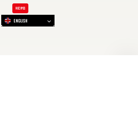
Discover:
Salted
Recipes
Beef
English
Brisket
Sandwich
Discover: Salted Beef Brisket
Sandwich
Deli-Delicious! Indulge in the ultimate comfort classic Beef
Brisket is delicately cured and infused with a blend of salt
and black pepper. Slow cooked for over 6 hours, yielding a
tenderness that melts in your mouth with each bite.
Waving…