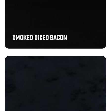
Smoked Diced Bacon
Pulled
Chicken