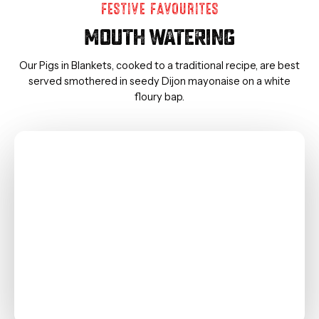
FESTIVE FAVOURITES
MOUTH WATERING
Our Pigs in Blankets, cooked to a traditional recipe, are best
served smothered in seedy Dijon mayonaise on a white
floury bap.