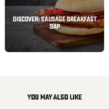
NEXT POST
Discover: Sausage Breakfast
Bap
You May Also Like