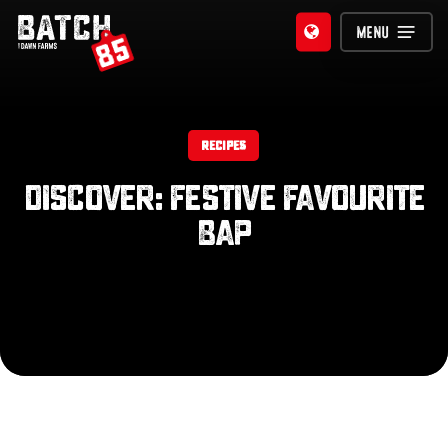
Skip
MENU
to
main
content
RECIPES
Discover: Festive Favourite
Bap