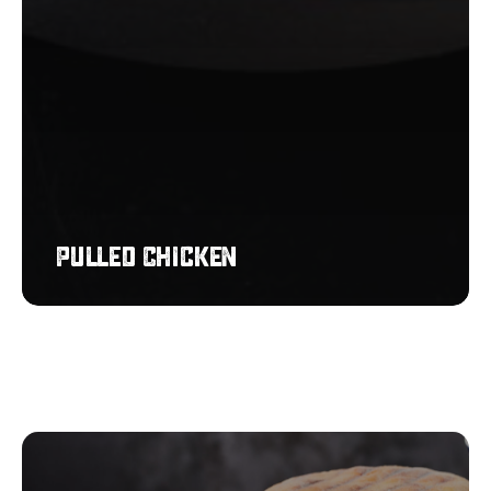
Pulled Chicken