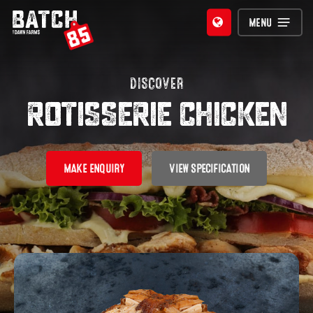
Skip
MENU
to
main
content
DISCOVER
ROTISSERIE CHICKEN
M
A
K
E
E
N
Q
U
I
R
Y
V
I
E
W
S
P
E
C
I
F
I
C
A
T
I
O
N