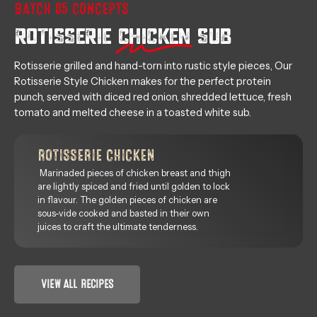
BATCH 85 CONCEPTS
ROTISSERIE
CHICKEN
SUB
Rotisserie grilled and hand-torn into rustic style pieces, Our
Rotisserie Style Chicken makes for the perfect protein
punch, served with diced red onion, shredded lettuce, fresh
tomato and melted cheese in a toasted white sub.
ROTISSERIE CHICKEN
Marinaded pieces of chicken breast and thigh
are lightly spiced and fried until golden to lock
in flavour. The golden pieces of chicken are
sous-vide cooked and basted in their own
juices to craft the ultimate tenderness.
VIEW ALL RECIPES