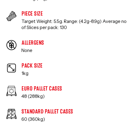
PIECE SIZE
Target Weight: 5.5g. Range: (4.2g-8.9g) Average no
of Slices per pack: 130
ALLERGENS
None
PACK SIZE
1kg
EURO PALLET CASES
48 (288kg)
STANDARD PALLET CASES
60 (360kg)