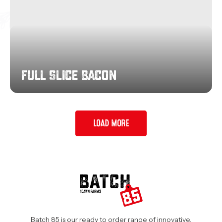
Full Slice Bacon
LOAD MORE
Batch 85 is our ready to order range of innovative,