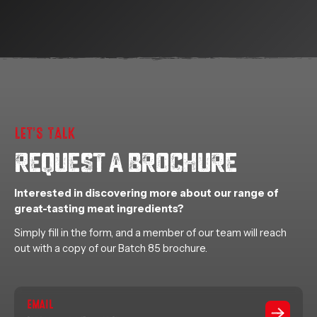
LET’S TALK
REQUEST A BROCHURE
Interested in discovering more about our range of
great-tasting meat ingredients?
Simply fill in the form, and a member of our team will reach
out with a copy of our Batch 85 brochure.
EMAIL