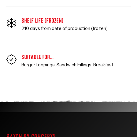
SHELF LIFE (FROZEN)
210 days from date of production (frozen).
SUITABLE FOR…
Burger toppings, Sandwich Fillings,
Breakfast
BATCH 85 CONCEPTS