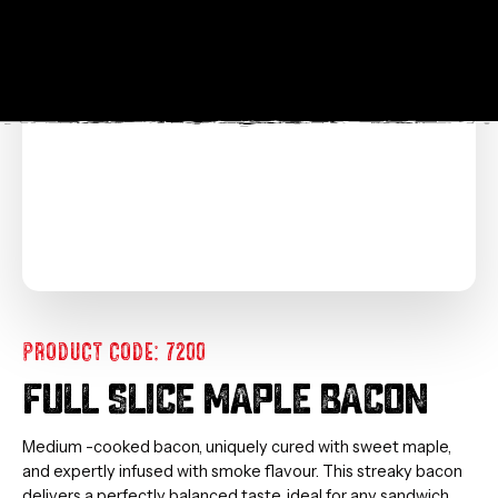
PRODUCT CODE: 7200
FULL SLICE MAPLE BACON
Medium -cooked bacon, uniquely cured with sweet maple,
and expertly infused with smoke flavour. This streaky bacon
delivers a perfectly balanced taste, ideal for any sandwich.