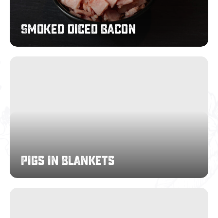
Smoked Diced Bacon
Pigs
in
Blankets
Pigs in Blankets
Full
Slice
Bacon