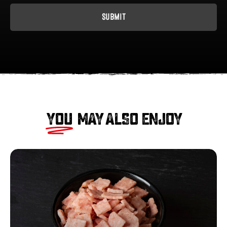
YOU
MAY ALSO ENJOY
Smoked
Diced
Bacon