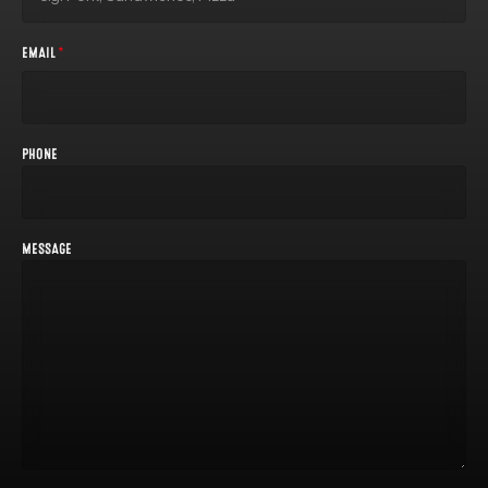
EMAIL
*
PHONE
MESSAGE