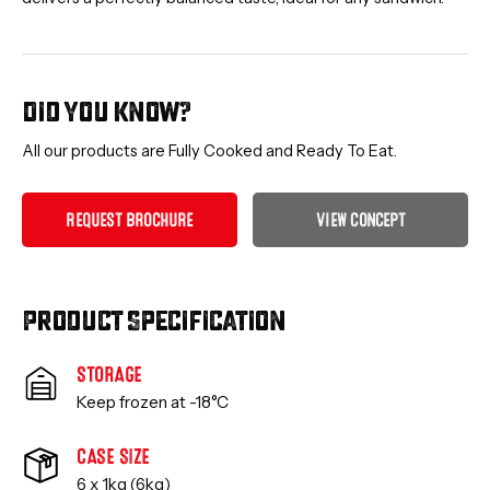
Did you know?
All our products are Fully Cooked and Ready To Eat.
R
E
Q
U
E
S
T
B
R
O
C
H
U
R
E
V
I
E
W
C
O
N
C
E
P
T
Product Specification
STORAGE
Keep frozen at -18°C
CASE SIZE
6 x 1kg (6kg)