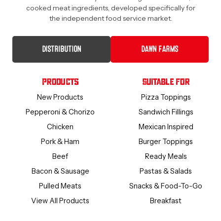
cooked meat ingredients, developed specifically for
the independent food service market.
DISTRIBUTION
DAWN FARMS
Products
Suitable For
New Products
Pizza Toppings
Pepperoni & Chorizo
Sandwich Fillings
Chicken
Mexican Inspired
Pork & Ham
Burger Toppings
Beef
Ready Meals
Bacon & Sausage
Pastas & Salads
Pulled Meats
Snacks & Food-To-Go
View All Products
Breakfast