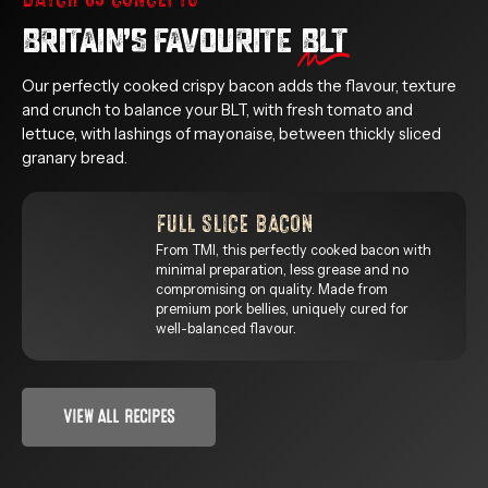
BRITAIN’S FAVOURITE
BLT
Our perfectly cooked crispy bacon adds the flavour, texture
and crunch to balance your BLT, with fresh tomato and
lettuce, with lashings of mayonaise, between thickly sliced
granary bread.
FULL SLICE BACON
From TMI, this perfectly cooked bacon with
minimal preparation, less grease and no
compromising on quality. Made from
premium pork bellies, uniquely cured for
well-balanced flavour.
VIEW ALL RECIPES