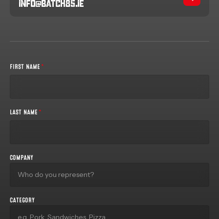
info@batch85.ie
FIRST NAME
*
LAST NAME
*
COMPANY
CATEGORY