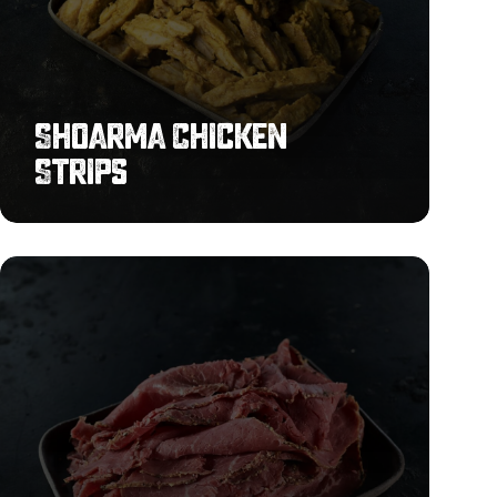
Shoarma Chicken
Strips
Sliced
Pastrami