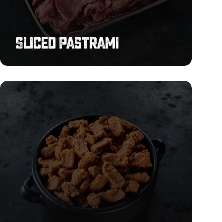
Sliced Pastrami
Chilli
Beef
Chunks