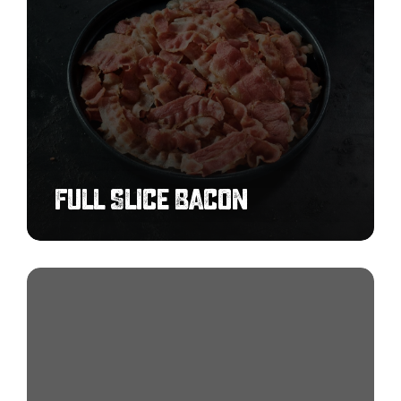
Full Slice Bacon
Buffalo
Chicken