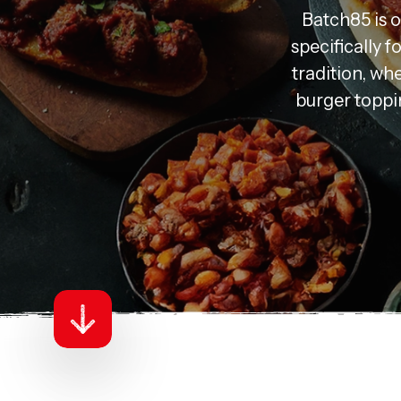
Batch85 is 
specifically 
tradition, whe
burger toppin