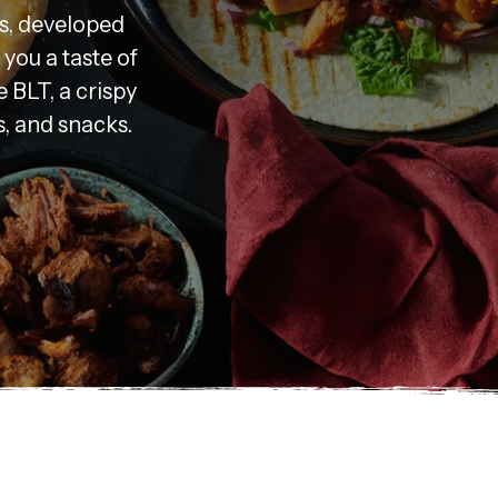
s, developed
you a taste of
e BLT, a crispy
s, and snacks.