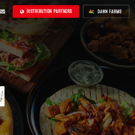
BE
MAIL
DISTRIBUTION PARTNERS
N