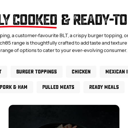
LY COOKED
& READY-TO
pping, a customer-favourite BLT, a crispy burger topping, o
ch85 range is thoughtfully crafted to add taste and texture
range of options to cater to your ever-evolving consumer.
t
Burger Toppings
Chicken
Mexican 
Pork & Ham
Pulled Meats
Ready Meals
Full
Slice
Bacon