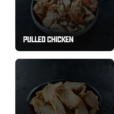
Pulled Chicken
Chargrilled
Flavoured
Chicken
Strips