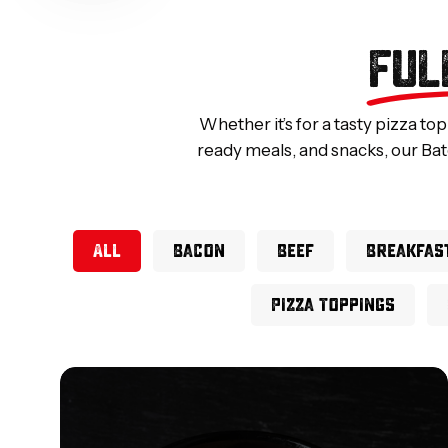
FUL
Whether it’s for a tasty pizza to
ready meals, and snacks, our Bat
All
Bacon
Beef
Breakfas
Pizza Toppings
Smoked
Diced
Bacon