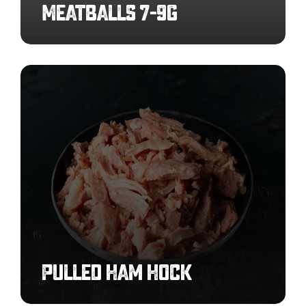
Meatballs 7-9g
Pulled
Ham
Hock
Pulled Ham Hock