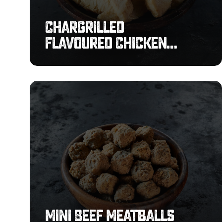
Chargrilled
Flavoured Chicken
Strips
Mini
Beef
Meatballs
4g
Mini Beef Meatballs