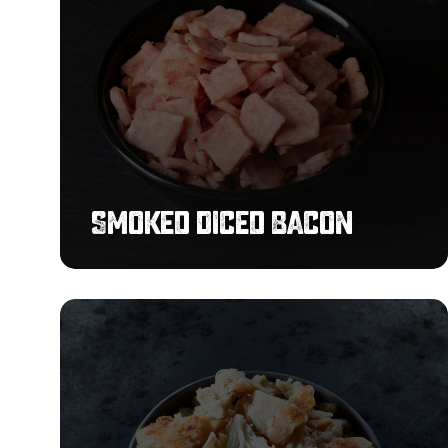
Smoked Diced Bacon
Pulled
Chicken