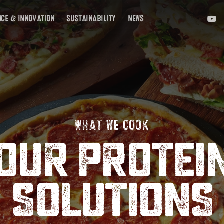
YOUTU
E
NCE & INNOVATION
SUSTAINABILITY
NEWS
WHAT WE COOK
OUR PROTEI
SOLUTIONS