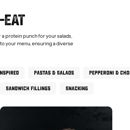
-EAT
r a protein punch for your salads,
 to your menu, ensuring a diverse
Inspired
Pastas & Salads
Pepperoni & Cho
Sandwich Fillings
Snacking
Pigs
in
Blankets