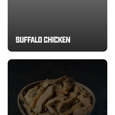
Buffalo Chicken
Garlic
Infused
Chicken
Strips