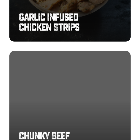
Garlic Infused
Chicken Strips
Chunky
Beef
Meatballs
7-
9g
Chunky Beef