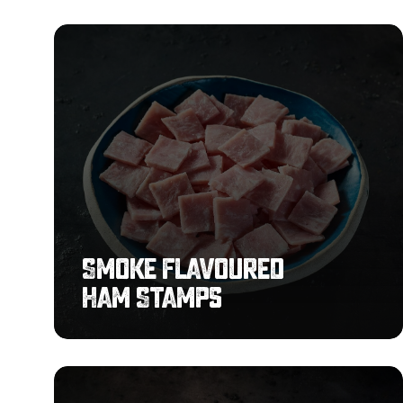
Smoke
Flavoured
Ham
Stamps
Smoke Flavoured
Ham Stamps
Premium
Sliced