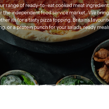
our range of ready-to-eat cooked meat ingredient
for the independent food service market. We bring 
ther it’s for a tasty pizza topping, Britain’s favourit
g, or a protein punch for your salads, ready meal