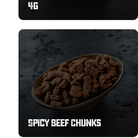
4g
Spicy
Beef
Chunks
Spicy Beef Chunks