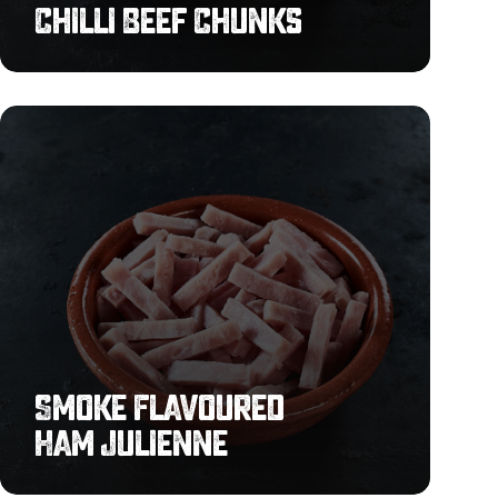
Chilli Beef Chunks
Smoke
Flavoured
Ham
Julienne
Smoke Flavoured
Ham Julienne