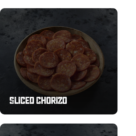
Sliced
Chorizo
Sliced Chorizo
Smoked
Bacon