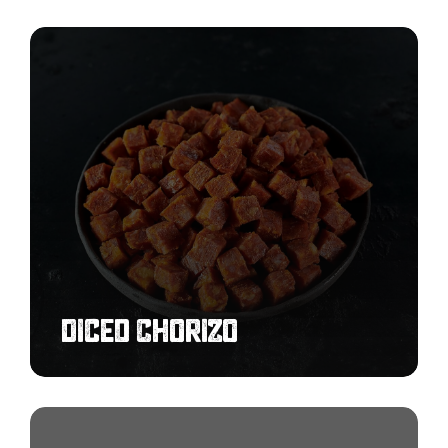
Diced
Chorizo
Diced Chorizo
Cooked
Breakfast