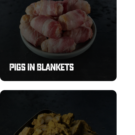
Pigs in Blankets
Shoarma
Chicken
Strips