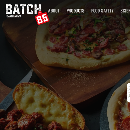
Skip
ABOUT
PRODUCTS
FOOD SAFETY
SCIE
to
main
content