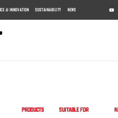
YOUTU
E
NCE & INNOVATION
SUSTAINABILITY
NEWS
t
Products
Suitable For
N