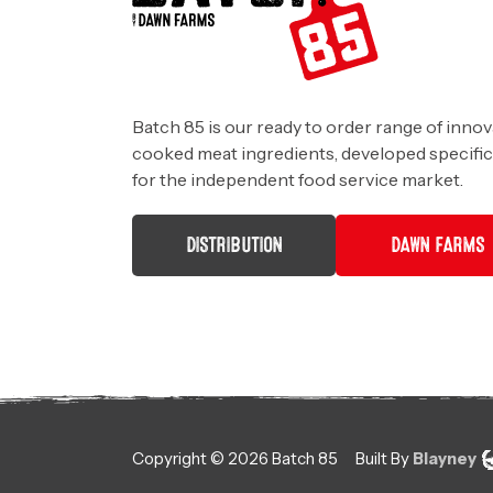
Batch 85 is our ready to order range of innov
cooked meat ingredients, developed specific
for the independent food service market.
DISTRIBUTION
DAWN FARMS
Copyright ©
2026
Batch 85
Built By
Blayney