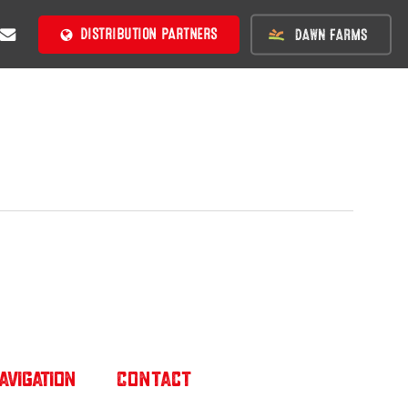
BE
MAIL
DISTRIBUTION PARTNERS
avigation
Contact