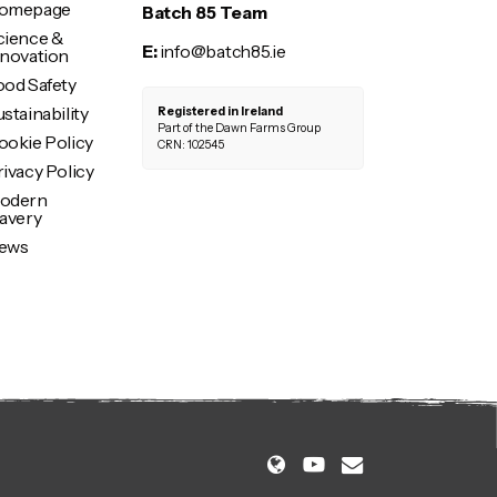
omepage
Batch 85 Team
cience &
E:
info@batch85.ie
nnovation
ood Safety
stainability
Registered in Ireland
Part of the Dawn Farms Group
ookie Policy
CRN: 102545
rivacy Policy
odern
lavery
ews