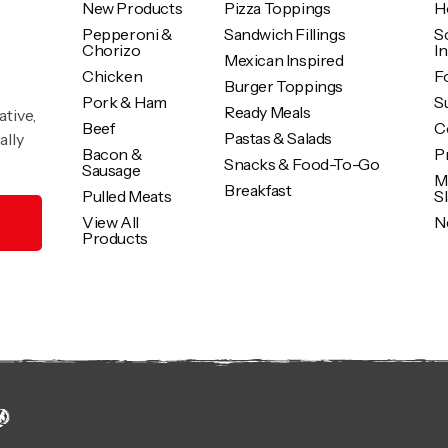
New Products
Pizza Toppings
H
Pepperoni &
Sandwich Fillings
S
Chorizo
I
Mexican Inspired
Chicken
F
Burger Toppings
Pork & Ham
Su
Ready Meals
ative,
Beef
C
Pastas & Salads
ally
Bacon &
P
Snacks & Food-To-Go
Sausage
M
Breakfast
Pulled Meats
S
View All
N
Products