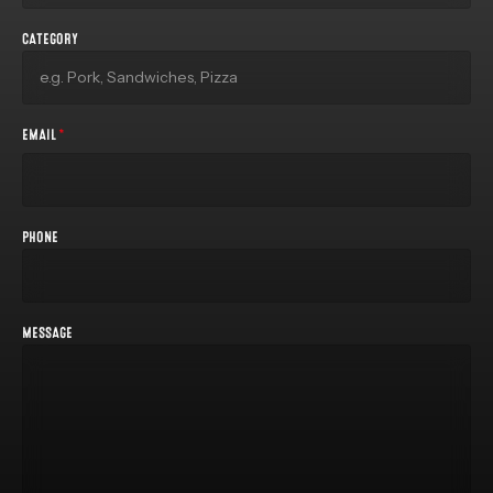
CATEGORY
EMAIL
*
PHONE
MESSAGE