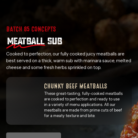
BATCH 85 CONCEPTS
MEATBALL
SUB
Cooked to perfection, our fully cooked juicy meatballs are
best served on a thick, warm sub with marinara sauce, melted
cheese and some fresh herbs sprinkled on top.
CHUNKY BEEF MEATBALLS
These great-tasting, fully-cooked meatballs
are cooked to perfection and ready to use
in a variety of menu applications. All our
meatballs are made from prime cuts of beef
for a meaty texture and bite.