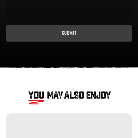
YOU
MAY ALSO ENJOY
Sliced
Pastrami