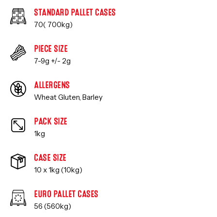
STANDARD PALLET CASES
70( 700kg)
PIECE SIZE
7-9g +/- 2g
ALLERGENS
Wheat Gluten, Barley
PACK SIZE
1kg
CASE SIZE
10 x 1kg (10kg)
EURO PALLET CASES
56 (560kg)