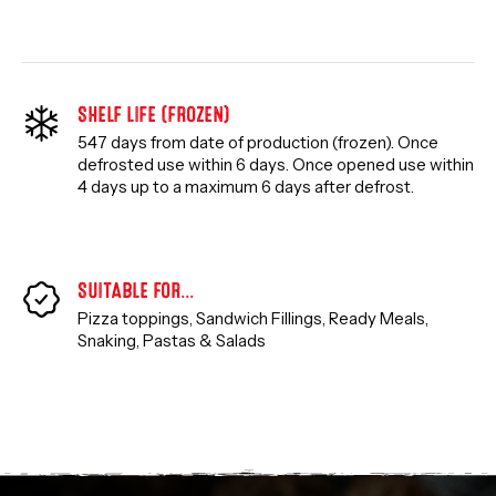
SHELF LIFE (FROZEN)
547 days from date of production (frozen). Once
defrosted use within 6 days. Once opened use within
4 days up to a maximum 6 days after defrost.
SUITABLE FOR…
Pizza toppings, Sandwich Fillings, Ready Meals,
Snaking
,
Pastas & Salads