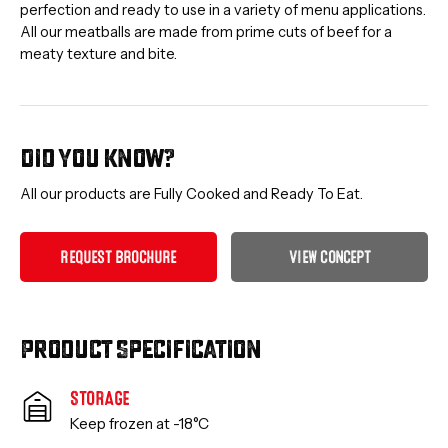
perfection and ready to use in a variety of menu applications.
All our meatballs are made from prime cuts of beef for a
meaty texture and bite.
Did you know?
All our products are Fully Cooked and Ready To Eat.
R
E
Q
U
E
S
T
B
R
O
C
H
U
R
E
V
I
E
W
C
O
N
C
E
P
T
Product Specification
STORAGE
Keep frozen at -18°C