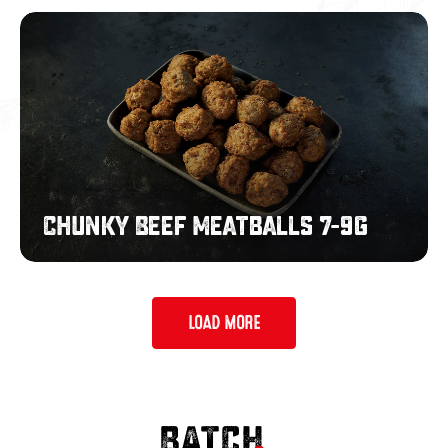
Chunky
Beef
Meatballs
7-
9g
Chunky Beef Meatballs 7-9g
LOAD MORE