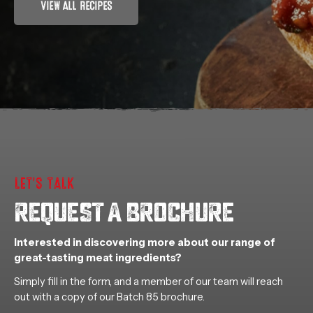
VIEW ALL RECIPES
LET’S TALK
REQUEST A BROCHURE
Interested in discovering more about our range of
great-tasting meat ingredients?
Simply fill in the form, and a member of our team will reach
out with a copy of our Batch 85 brochure.