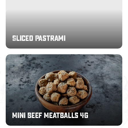
Sliced Pastrami
Mini
Beef
Meatballs
4g
Mini Beef Meatballs 4g