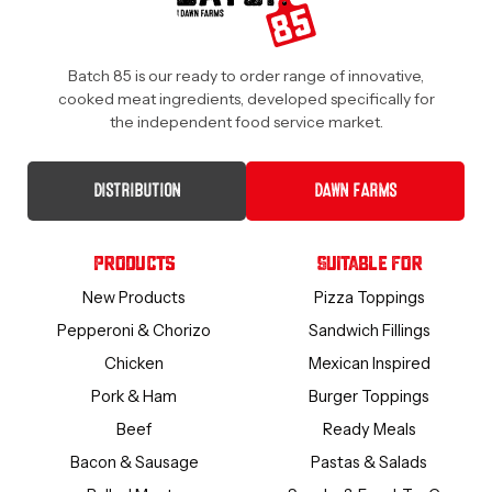
Batch 85 is our ready to order range of innovative,
cooked meat ingredients, developed specifically for
the independent food service market.
DISTRIBUTION
DAWN FARMS
Products
Suitable For
New Products
Pizza Toppings
Pepperoni & Chorizo
Sandwich Fillings
Chicken
Mexican Inspired
Pork & Ham
Burger Toppings
Beef
Ready Meals
Bacon & Sausage
Pastas & Salads