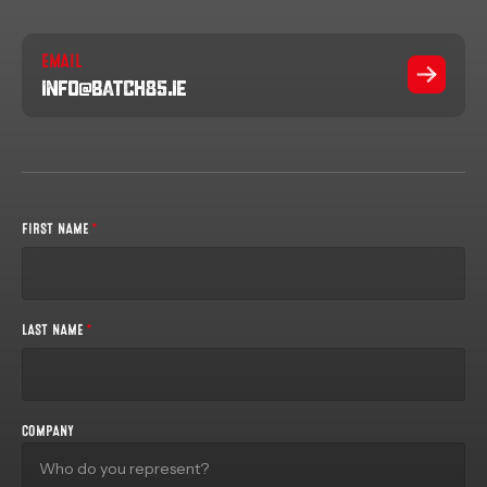
EMAIL
info@batch85.ie
FIRST NAME
*
LAST NAME
*
COMPANY