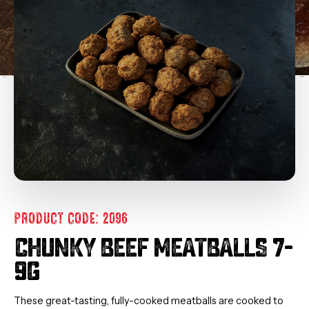
PRODUCT CODE: 2096
CHUNKY BEEF MEATBALLS 7-
9G
These great-tasting, fully-cooked meatballs are cooked to