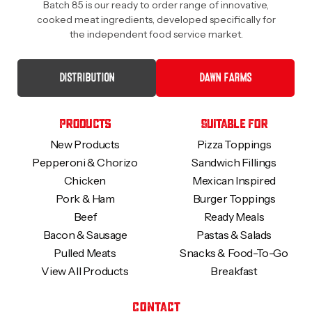
Batch 85 is our ready to order range of innovative,
cooked meat ingredients, developed specifically for
the independent food service market.
DISTRIBUTION
DAWN FARMS
Products
Suitable For
New Products
Pizza Toppings
Pepperoni & Chorizo
Sandwich Fillings
Chicken
Mexican Inspired
Pork & Ham
Burger Toppings
Beef
Ready Meals
Bacon & Sausage
Pastas & Salads
Pulled Meats
Snacks & Food-To-Go
View All Products
Breakfast
Contact