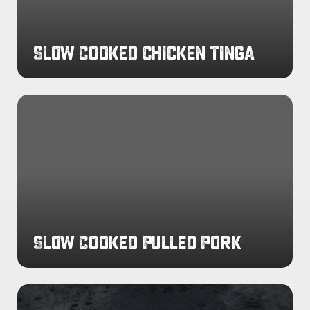
Slow Cooked Chicken Tinga
Slow
Cooked
Pulled
Pork
Slow Cooked Pulled Pork
Slow
Cooked