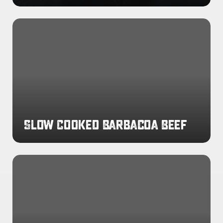
Slow
Cooked
Barbacoa
Beef
Slow Cooked Barbacoa Beef
Slow
Cooked
Chicken
Tinga