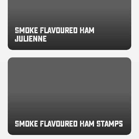
Smoke Flavoured Ham
Julienne
Smoke
Flavoured
Ham
Stamps
Smoke Flavoured Ham Stamps