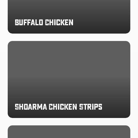
Buffalo Chicken
Shoarma
Chicken
Strips
Shoarma Chicken Strips
Chargrilled
Flavoured