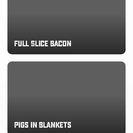
Full Slice Bacon
Pigs
in
Blankets
Pigs in Blankets