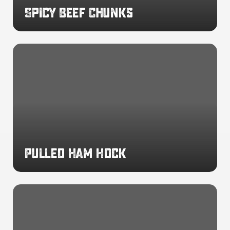
Spicy Beef Chunks
Pulled
Ham
Hock
Pulled Ham Hock
Smoke
Flavoured
Ham
Julienne