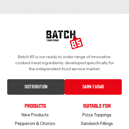
Batch 85 is our ready to order range of innovative,
cooked meat ingredients, developed specifically for
the independent food service market.
DISTRIBUTION
DAWN FARMS
Products
Suitable For
New Products
Pizza Toppings
Pepperoni & Chorizo
Sandwich Fillings