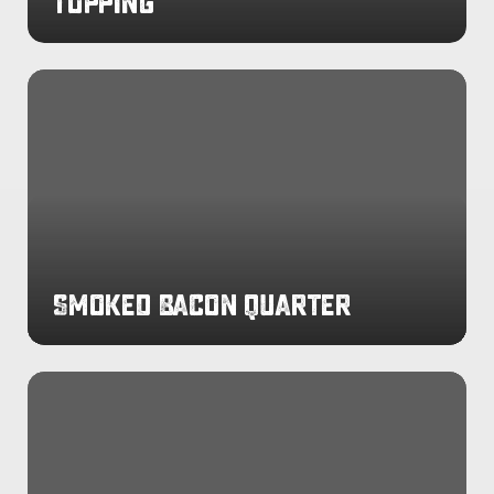
Topping
Smoked
Bacon
Quarter
Smoked Bacon Quarter
Rotisserie
Chicken