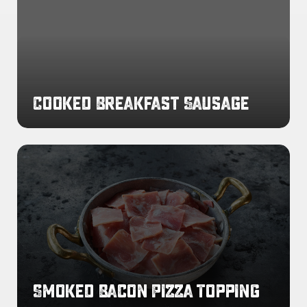
Cooked Breakfast Sausage
Smoked
Bacon
Pizza
Topping
Smoked Bacon Pizza Topping