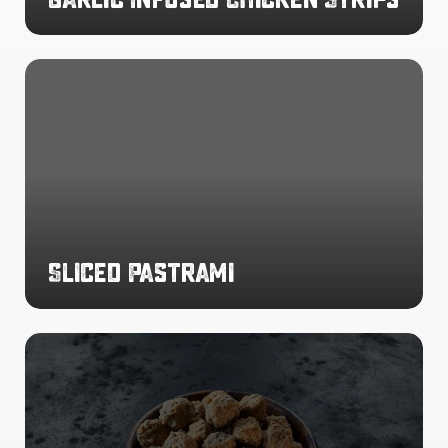
Sliced
Pastrami
Sliced Pastrami
Mini
Beef
Meatballs
4g