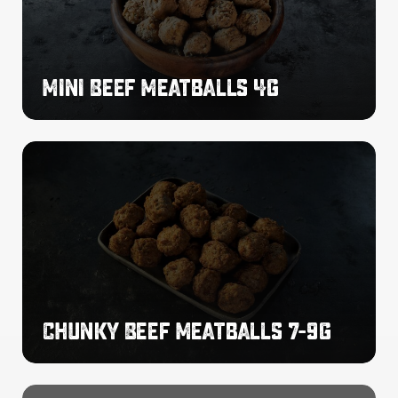
Mini Beef Meatballs 4g
Chunky
Beef
Meatballs
7-
9g
Chunky Beef Meatballs 7-9g
Chilli