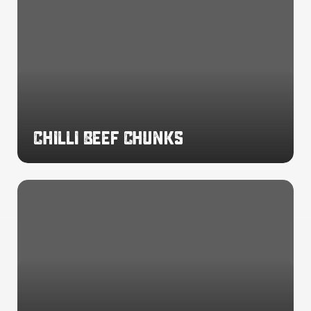
Beef
Chunks
Chilli Beef Chunks
Spicy
Beef
Chunks