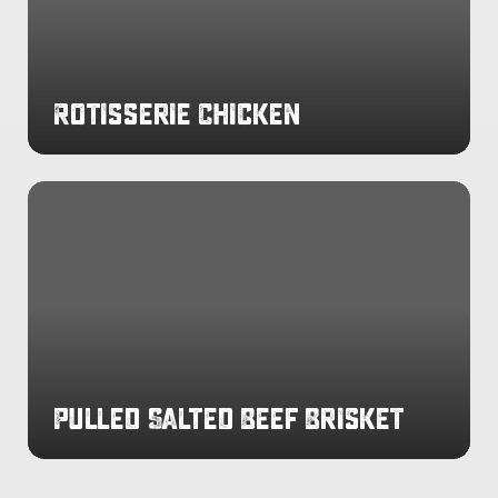
Rotisserie Chicken
Pulled
Salted
Beef
Brisket
Pulled Salted Beef Brisket