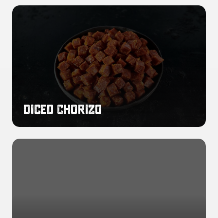
Diced
Chorizo
Diced Chorizo
Sliced
Chorizo