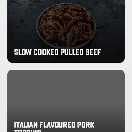
Pulled
Beef
Slow Cooked Pulled Beef
Italian
Flavoured
Pork
Topping
Italian Flavoured Pork