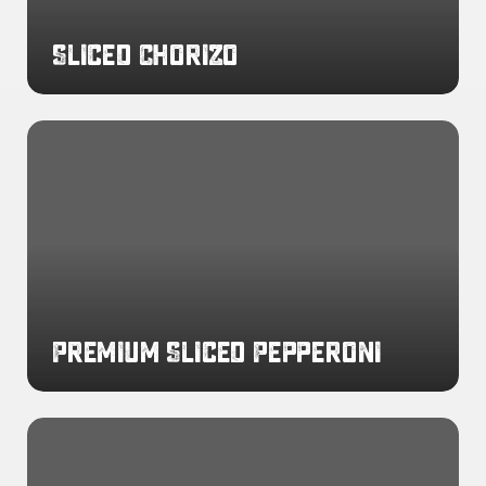
Sliced Chorizo
Premium
Sliced
Pepperoni
Premium Sliced Pepperoni
Cooked
Breakfast
Sausage