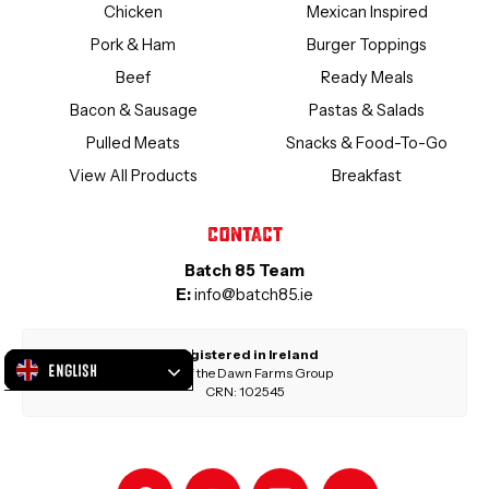
Chicken
Mexican Inspired
Pork & Ham
Burger Toppings
Beef
Ready Meals
Bacon & Sausage
Pastas & Salads
Pulled Meats
Snacks & Food-To-Go
View All Products
Breakfast
Contact
Batch 85 Team
E:
info@batch85.ie
Registered in Ireland
English
Part of the Dawn Farms Group
CRN: 102545