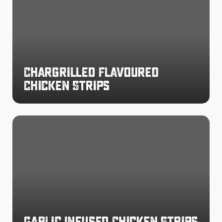
Chicken
Strips
Chargrilled Flavoured
Chicken Strips
Garlic
Infused
Chicken
Strips
Garlic Infused Chicken Strips