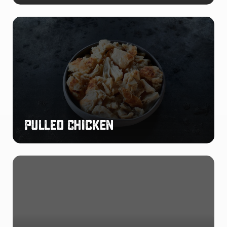
Pulled
Chicken
Pulled Chicken
Buffalo
Chicken