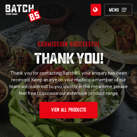
Skip
MENU
to
main
content
SUBMISSION SUCCESSFUL
THANK YOU!
Thank you for contacting Batch85, your enquiry has been
received. Keep an eye on your mailbox, a member of our
team will reach out to you shortly. In the meantime, please
feel free to browse our extensive product range.
VIEW ALL PRODUCTS