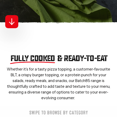
FULLY COOKED
& READY-TO-EAT
Whether it’s for a tasty pizza topping, a customer-favourite
BLT, a crispy burger topping, or a protein punch for your
salads, ready meals, and snacks, our Batch85 range is
thoughtfully crafted to add taste and texture to your menu,
ensuring a diverse range of options to cater to your ever-
evolving consumer.