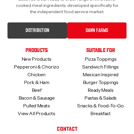
cooked meat ingredients, developed specifically for
the independent food service market.
DISTRIBUTION
DAWN FARMS
Products
Suitable For
New Products
Pizza Toppings
Pepperoni & Chorizo
Sandwich Fillings
Chicken
Mexican Inspired
Pork & Ham
Burger Toppings
Beef
Ready Meals
Bacon & Sausage
Pastas & Salads
Pulled Meats
Snacks & Food-To-Go
View All Products
Breakfast
Contact